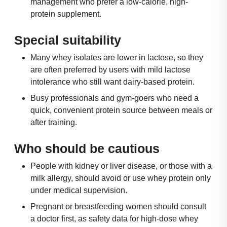
management who prefer a low-calorie, high-
protein supplement.
Special suitability
Many whey isolates are lower in lactose, so they
are often preferred by users with mild lactose
intolerance who still want dairy-based protein.
Busy professionals and gym-goers who need a
quick, convenient protein source between meals or
after training.
Who should be cautious
People with kidney or liver disease, or those with a
milk allergy, should avoid or use whey protein only
under medical supervision.
Pregnant or breastfeeding women should consult
a doctor first, as safety data for high-dose whey