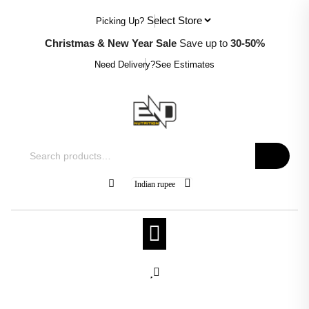
Skip
Picking Up?
to
content
Christmas & New Year Sale
Save up to
30-50%
Need Delivery?
See Estimates
Search
for:
Indian rupee