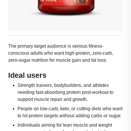
The primary target audience is serious fitness-
conscious adults who want high-protein, zero-carb,
zero-sugar nutrition for muscle gain and fat loss.
Ideal users
Strength trainers, bodybuilders, and athletes
needing fast-absorbing protein post-workout to
support muscle repair and growth.
People on low-carb, keto, or cutting diets who want
to hit protein targets without adding carbs or sugar.
Individuals aiming for lean muscle and weight