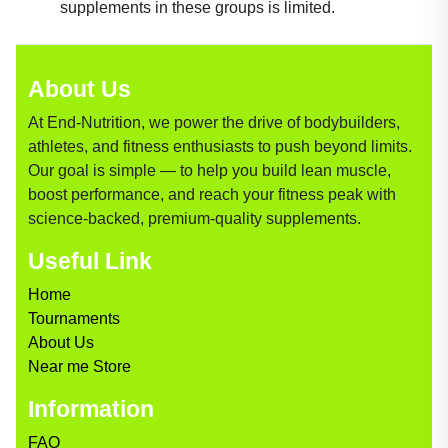
supplements in these groups is limited.
About Us
At End-Nutrition, we power the drive of bodybuilders,
athletes, and fitness enthusiasts to push beyond limits.
Our goal is simple — to help you build lean muscle,
boost performance, and reach your fitness peak with
science-backed, premium-quality supplements.
Useful Link
Home
Tournaments
About Us
Near me Store
Information
FAQ