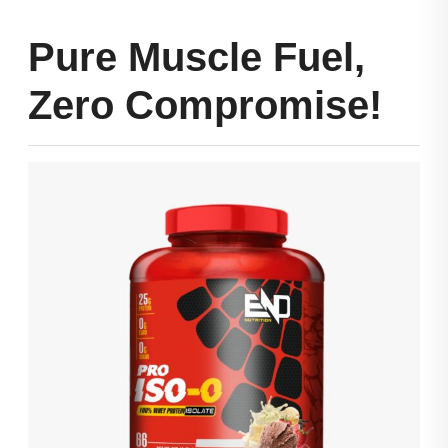
Pure Muscle Fuel,
Zero Compromise!