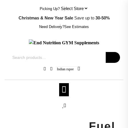
Skip
Picking Up?
to
content
Christmas & New Year Sale
Save up to
30-50%
Need Delivery?
See Estimates
Search
for:
Indian rupee
el,
Crush Every
Rep