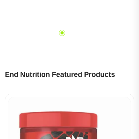
End Nutrition Featured Products