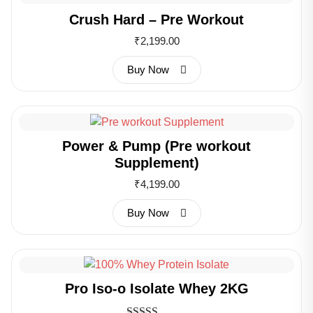
Crush Hard – Pre Workout
₹
2,199.00
Buy Now
Power & Pump (Pre workout
Supplement)
₹
4,199.00
Buy Now
Pro Iso-o Isolate Whey 2KG