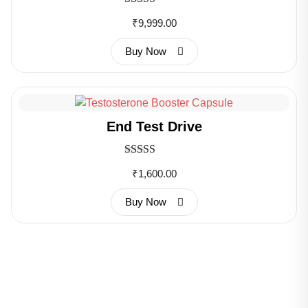
Rated
₹
9,999.00
3.00
out of 5
Buy Now
End Test Drive
Rated
₹
1,600.00
3.00
out of 5
Buy Now