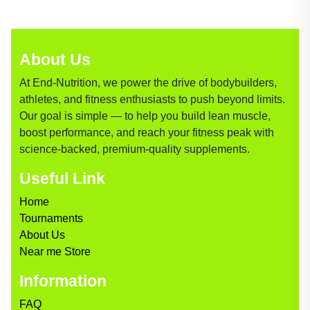
About Us
At End-Nutrition, we power the drive of bodybuilders,
athletes, and fitness enthusiasts to push beyond limits.
Our goal is simple — to help you build lean muscle,
boost performance, and reach your fitness peak with
science-backed, premium-quality supplements.
Useful Link
Home
Tournaments
About Us
Near me Store
Information
FAQ