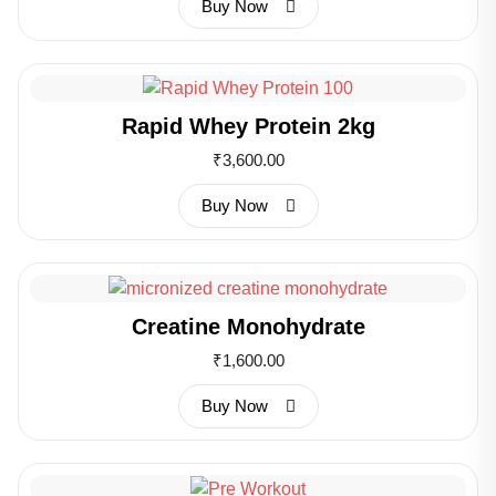
Buy Now
Rapid Whey Protein 2kg
₹
3,600.00
Buy Now
Creatine Monohydrate
₹
1,600.00
Buy Now