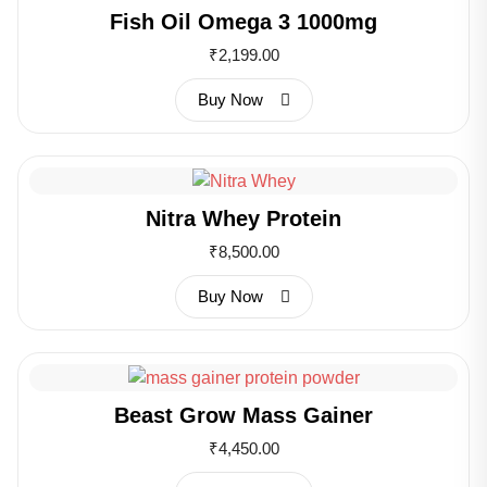
Fish Oil Omega 3 1000mg
₹
2,199.00
Buy Now
Nitra Whey Protein
₹
8,500.00
Buy Now
Beast Grow Mass Gainer
₹
4,450.00