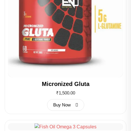
Micronized Gluta
₹
1,500.00
Buy Now